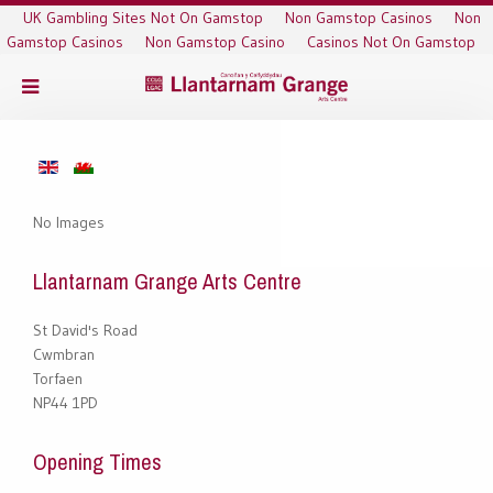
UK Gambling Sites Not On Gamstop
Non Gamstop Casinos
Non
Gamstop Casinos
Non Gamstop Casino
Casinos Not On Gamstop
No Images
Llantarnam Grange Arts Centre
St David's Road
Cwmbran
Torfaen
NP44 1PD
Opening Times