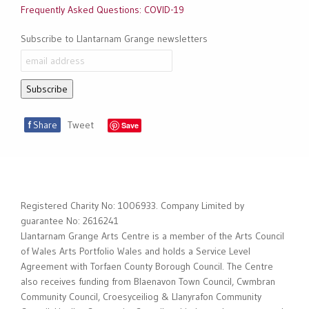
Frequently Asked Questions: COVID-19
Subscribe to Llantarnam Grange newsletters
f
Share
Tweet
Save
Registered Charity No: 1006933. Company Limited by
guarantee No: 2616241
Llantarnam Grange Arts Centre is a member of the Arts Council
of Wales Arts Portfolio Wales and holds a Service Level
Agreement with Torfaen County Borough Council. The Centre
also receives funding from Blaenavon Town Council, Cwmbran
Community Council, Croesyceiliog & Llanyrafon Community