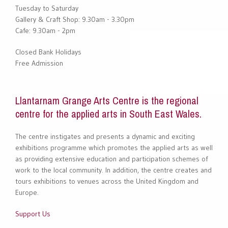
Tuesday to Saturday
Gallery & Craft Shop: 9.30am - 3.30pm
Cafe: 9.30am - 2pm
Closed Bank Holidays
Free Admission
Llantarnam Grange Arts Centre is the regional
centre for the applied arts in South East Wales.
The centre instigates and presents a dynamic and exciting
exhibitions programme which promotes the applied arts as well
as providing extensive education and participation schemes of
work to the local community. In addition, the centre creates and
tours exhibitions to venues across the United Kingdom and
Europe.
Support Us