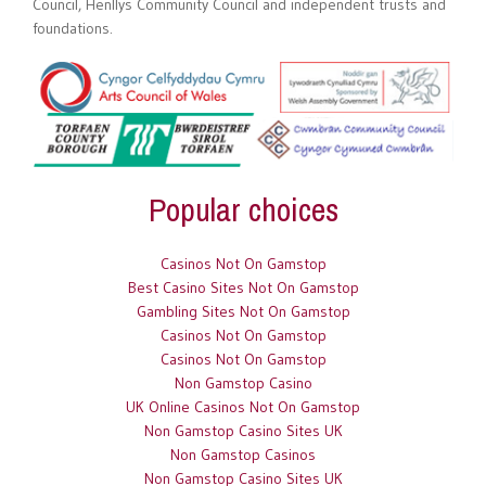
Council, Henllys Community Council and independent trusts and
foundations.
Popular choices
Casinos Not On Gamstop
Best Casino Sites Not On Gamstop
Gambling Sites Not On Gamstop
Casinos Not On Gamstop
Casinos Not On Gamstop
Non Gamstop Casino
UK Online Casinos Not On Gamstop
Non Gamstop Casino Sites UK
Non Gamstop Casinos
Non Gamstop Casino Sites UK