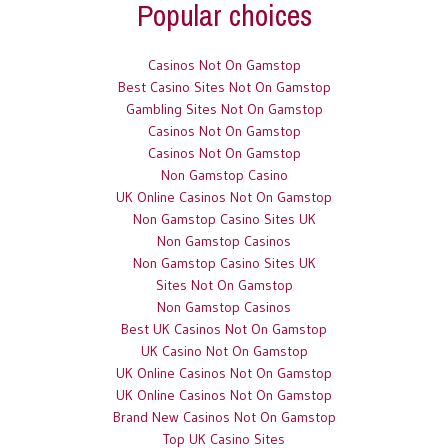
Popular choices
Casinos Not On Gamstop
Best Casino Sites Not On Gamstop
Gambling Sites Not On Gamstop
Casinos Not On Gamstop
Casinos Not On Gamstop
Non Gamstop Casino
UK Online Casinos Not On Gamstop
Non Gamstop Casino Sites UK
Non Gamstop Casinos
Non Gamstop Casino Sites UK
Sites Not On Gamstop
Non Gamstop Casinos
Best UK Casinos Not On Gamstop
UK Casino Not On Gamstop
UK Online Casinos Not On Gamstop
UK Online Casinos Not On Gamstop
Brand New Casinos Not On Gamstop
Top UK Casino Sites