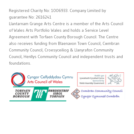
Registered Charity No: 1006933. Company Limited by
guarantee No: 2616241
Llantarnam Grange Arts Centre is a member of the Arts Council
of Wales Arts Portfolio Wales and holds a Service Level
Agreement with Torfaen County Borough Council. The Centre
also receives funding from Blaenavon Town Council, Cwmbran
Community Council, Croesyceiliog & Llanyrafon Community
Council, Henllys Community Council and independent trusts and
foundations.