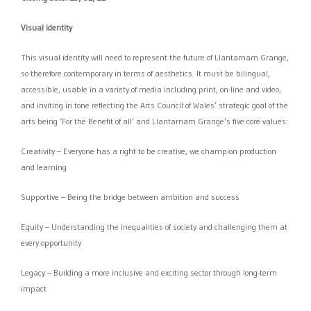
Visual identity
This visual identity will need to represent the future of Llantarnam Grange,
so therefore contemporary in terms of aesthetics. It must be bilingual,
accessible, usable in a variety of media including print, on-line and video,
and inviting in tone reflecting the Arts Council of Wales’ strategic goal of the
arts being ‘For the Benefit of all’ and Llantarnam Grange’s five core values:
Creativity – Everyone has a right to be creative, we champion production
and learning
Supportive – Being the bridge between ambition and success
Equity – Understanding the inequalities of society and challenging them at
every opportunity
Legacy – Building a more inclusive and exciting sector through long-term
impact