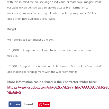
With this in mind, we are seeking an individual or team to re-imagine what
our website can be, how we can provide accessible information to
audiences, how we can be a digital hub for contemporary craft in Wales,
and attract new audiences to our work.
Budget
We have divided our budget as follows:
£10,000 – Design and implementation of a new visual identity and
website.
£2,500 – Support costs for training of Llantarnam Grange Arts Centre staff
and stakeholder engagement with the wider community.
More information can be found in the Contractor folder here:
https://www.dropbox.com/sh/q62kx7d2977nhhx/AAAA0yUbVklR9
Y8a?dl=0
f
Share
Tweet
Save