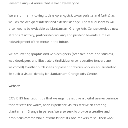
Placemaking – A venue that is loved by everyone.
We are primarily looking to develop a logo(s), colour palette and font(s) as
well as the design of interior and exterior signage. The visual identity will
also need to be evolvable as Llantarnam Grange Arts Centre develops new
strands of activity, partnership working and pushing towards a major
redevelopment of the venue in the future.
We are inviting graphic and web designers (both freelance and studios),
web developers and illustrators (individual or collaborative tenders are
welcomed) to either pitch ideas or present previous work as an illustration
for such a visual identity for Llantarnam Grange Arts Centre.
Website
COVID-19 has taught us that we urgently require a digital user-experience
that reflects the warm, open experience visitors receive on entering
Llantarnam Grange in person. We also seek to provide a creative and
ambitious commercial platform for artists and makers to sell their work.