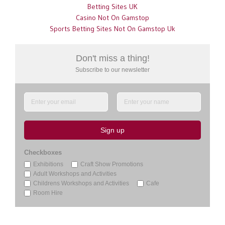
Betting Sites UK
Casino Not On Gamstop
Sports Betting Sites Not On Gamstop Uk
Don't miss a thing!
Subscribe
to our newsletter
Sign up
Checkboxes
Exhibitions
Craft Show Promotions
Adult Workshops and Activities
Childrens Workshops and Activities
Cafe
Room Hire