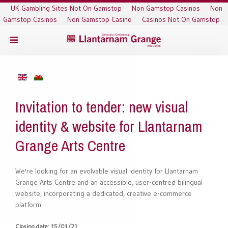
UK Gambling Sites Not On Gamstop
Non Gamstop Casinos
Non
Gamstop Casinos
Non Gamstop Casino
Casinos Not On Gamstop
Invitation to tender: new visual
identity & website for Llantarnam
Grange Arts Centre
We're looking for an evolvable visual identity for Llantarnam
Grange Arts Centre and an accessible, user-centred bilingual
website, incorporating a dedicated, creative e-commerce
platform
Closing date: 15/01/21