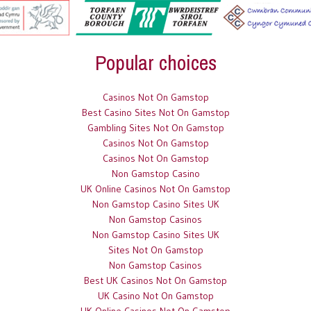
Popular choices
Casinos Not On Gamstop
Best Casino Sites Not On Gamstop
Gambling Sites Not On Gamstop
Casinos Not On Gamstop
Casinos Not On Gamstop
Non Gamstop Casino
UK Online Casinos Not On Gamstop
Non Gamstop Casino Sites UK
Non Gamstop Casinos
Non Gamstop Casino Sites UK
Sites Not On Gamstop
Non Gamstop Casinos
Best UK Casinos Not On Gamstop
UK Casino Not On Gamstop