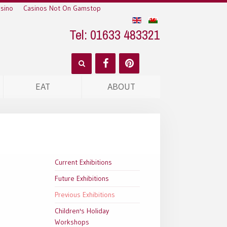
sino
Casinos Not On Gamstop
Tel: 01633 483321
EAT
ABOUT
Current Exhibitions
Future Exhibitions
Previous Exhibitions
Children's Holiday
Workshops