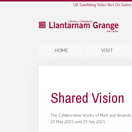
UK Gambling Sites Not On Gams
HOME
VISIT
Shared Vision
The Collaborative Works of Matt and Amanda
23 May 2015 until 25 July 2015