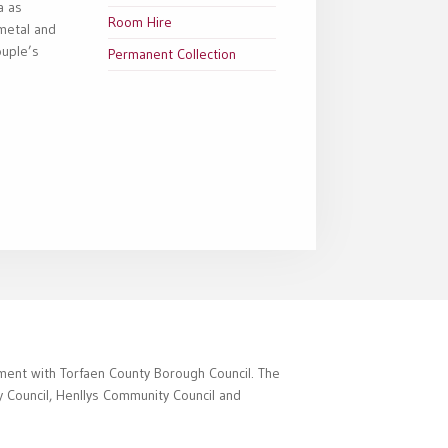
a as
Room Hire
 metal and
ouple’s
Permanent Collection
ement with Torfaen County Borough Council. The
 Council, Henllys Community Council and