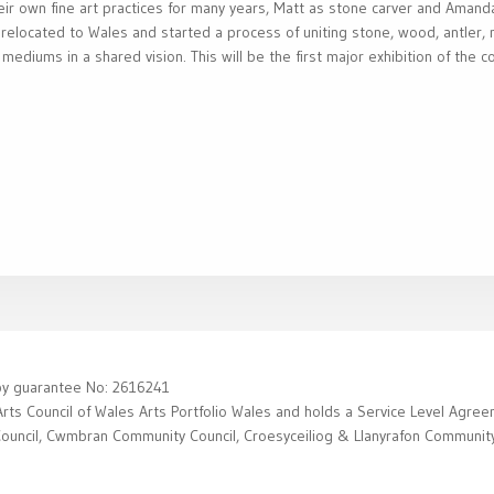
r own fine art practices for many years, Matt as stone carver and Amand
 relocated to Wales and started a process of uniting stone, wood, antler,
mediums in a shared vision. This will be the first major exhibition of the c
by guarantee No: 2616241
rts Council of Wales Arts Portfolio Wales and holds a Service Level Agre
ouncil, Cwmbran Community Council, Croesyceiliog & Llanyrafon Community