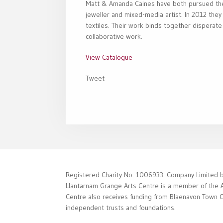
Matt & Amanda Caines have both pursued thei
jeweller and mixed-media artist. In 2012 they
textiles. Their work binds together disperate 
collaborative work.
View Catalogue
Tweet
Registered Charity No: 1006933. Company Limited 
Llantarnam Grange Arts Centre is a member of the A
Centre also receives funding from Blaenavon Town C
independent trusts and foundations.