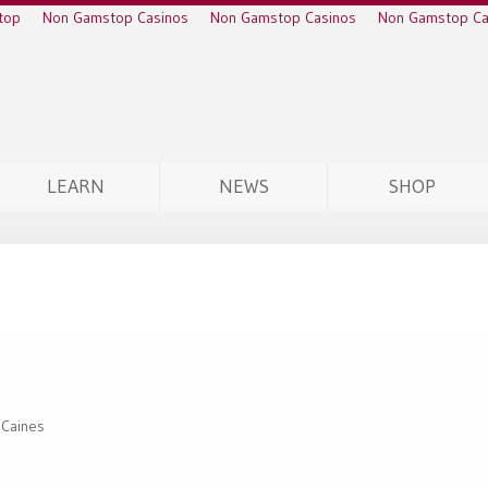
top
Non Gamstop Casinos
Non Gamstop Casinos
Non Gamstop Ca
LEARN
NEWS
SHOP
 Caines