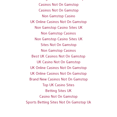
Casinos Not On Gamstop
Casinos Not On Gamstop
Non Gamstop Casino
UK Online Casinos Not On Gamstop
Non Gamstop Casino Sites UK
Non Gamstop Casinos
Non Gamstop Casino Sites UK
Sites Not On Gamstop
Non Gamstop Casinos
Best UK Casinos Not On Gamstop
UK Casino Not On Gamstop
UK Online Casinos Not On Gamstop
UK Online Casinos Not On Gamstop
Brand New Casinos Not On Gamstop
Top UK Casino Sites
Betting Sites UK
Casino Not On Gamstop
Sports Betting Sites Not On Gamstop Uk