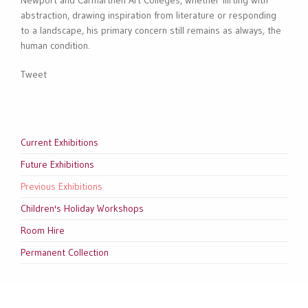
Newport and Carmarthen Art Colleges, whether flirting with
abstraction, drawing inspiration from literature or responding
to a landscape, his primary concern still remains as always, the
human condition.
Tweet
Current Exhibitions
Future Exhibitions
Previous Exhibitions
Children's Holiday Workshops
Room Hire
Permanent Collection