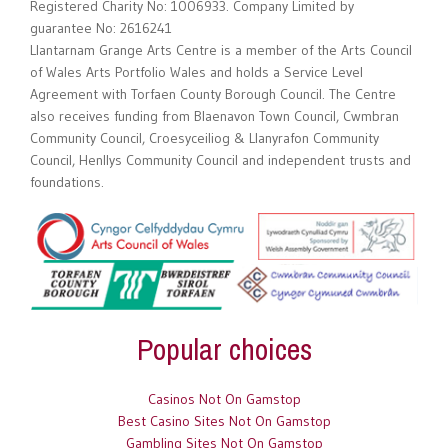
Registered Charity No: 1006933. Company Limited by
guarantee No: 2616241
Llantarnam Grange Arts Centre is a member of the Arts Council
of Wales Arts Portfolio Wales and holds a Service Level
Agreement with Torfaen County Borough Council. The Centre
also receives funding from Blaenavon Town Council, Cwmbran
Community Council, Croesyceiliog & Llanyrafon Community
Council, Henllys Community Council and independent trusts and
foundations.
Popular choices
Casinos Not On Gamstop
Best Casino Sites Not On Gamstop
Gambling Sites Not On Gamstop