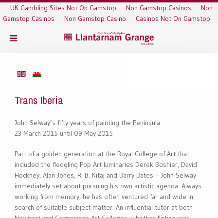
UK Gambling Sites Not On Gamstop
Non Gamstop Casinos
Non
Gamstop Casinos
Non Gamstop Casino
Casinos Not On Gamstop
Trans Iberia
John Selway’s fifty years of painting the Peninsula
23 March 2015 until 09 May 2015
Part of a golden generation at the Royal College of Art that
included the fledgling Pop Art luminaries Derek Boshier, David
Hockney, Alan Jones, R. B. Kitaj and Barry Bates – John Selway
immediately set about pursuing his own artistic agenda. Always
working from memory, he has often ventured far and wide in
search of suitable subject matter. An influential tutor at both