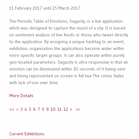
11 February 2017 until 25 March 2017
The Periodic Table of Emotions, Sagacity, is a live application
which was designed to capture the mood of a city. It is based
on sentiment analysis of live feeds or those who tweet directly
to the application. By assigning a unique hashtag to an event,
exhibition, organisation the applications become wider within
more specific target groups. It can also operate within purely
geo-located parameters. Sagacity is ultra responsive in that an
emotion can be illuminated within 30 seconds of it being sent
and being represented on screen in full hue.The colour fades
with lack of use over time.
More Details
<<
<
3
4
5
6
7
8
9
10
11
12
>
>>
Current Exhibitions