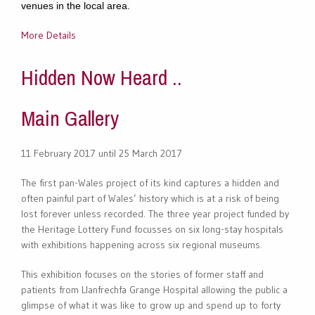
venues in the local area.
More Details
Hidden Now Heard ..
Main Gallery
11 February 2017 until 25 March 2017
The first pan-Wales project of its kind captures a hidden and
often painful part of Wales’ history which is at a risk of being
lost forever unless recorded. The three year project funded by
the Heritage Lottery Fund focusses on six long-stay hospitals
with exhibitions happening across six regional museums.
This exhibition focuses on the stories of former staff and
patients from Llanfrechfa Grange Hospital allowing the public a
glimpse of what it was like to grow up and spend up to forty