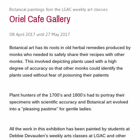
Botanical paintings fom the LGAC weekly art classes
Oriel Cafe Gallery
08 April 2017 until 27 May 2017
Botanical art has its roots in old herbal remedies produced by
monks who needed to safely share their recipes with other
monks. This involved depicting plants used with a high
degree of accuracy so that other monks could identify the
plants used without fear of poisoning their patients
Plant hunters of the 1700’s and 1800’s had to portray their
specimens with scientific accuracy and Botanical art evolved
into a “pleasing pastime” for gentle ladies.
All the work in this exhibition has been painted by students at
Debbie Devauden's weekly arts classes at LGAC and other