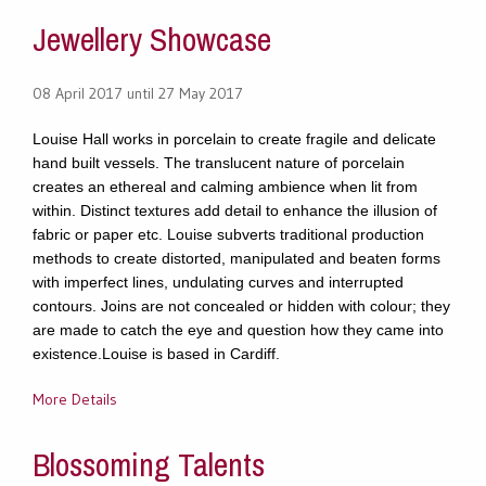
Jewellery Showcase
08 April 2017 until 27 May 2017
Louise Hall works in porcelain to create fragile and delicate
hand built vessels. The translucent nature of porcelain
creates an ethereal and calming ambience when lit from
within. Distinct textures add detail to enhance the illusion of
fabric or paper etc. Louise subverts traditional production
methods to create distorted, manipulated and beaten forms
with imperfect lines, undulating curves and interrupted
contours. Joins are not concealed or hidden with colour; they
are made to catch the eye and question how they came into
existence.Louise is based in Cardiff.
More Details
Blossoming Talents