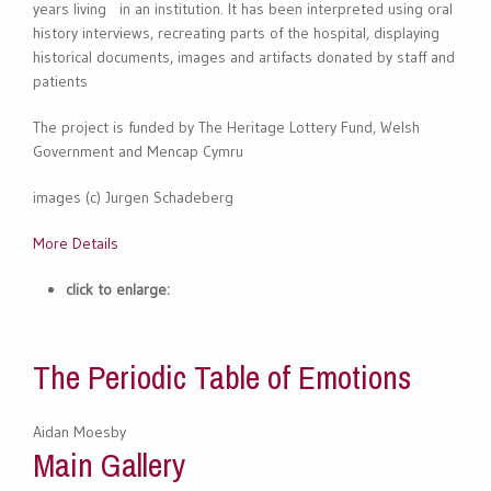
years living in an institution. It has been interpreted using oral
history interviews, recreating parts of the hospital, displaying
historical documents, images and artifacts donated by staff and
patients
The project is funded by The Heritage Lottery Fund, Welsh
Government and Mencap Cymru
images (c) Jurgen Schadeberg
More Details
click to enlarge:
The Periodic Table of Emotions
Aidan Moesby
Main Gallery