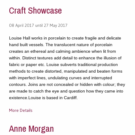
Craft Showcase
08 April 2017 until 27 May 2017
Louise Hall works in porcelain to create fragile and delicate
hand built vessels. The translucent nature of porcelain
creates an ethereal and calming ambience when lit from
within. Distinct textures add detail to enhance the illusion of
fabric or paper etc. Louise subverts traditional production
methods to create distorted, manipulated and beaten forms
with imperfect lines, undulating curves and interrupted
contours. Joins are not concealed or hidden with colour; they
are made to catch the eye and question how they came into
existence.Louise is based in Cardiff.
More Details
Anne Morgan