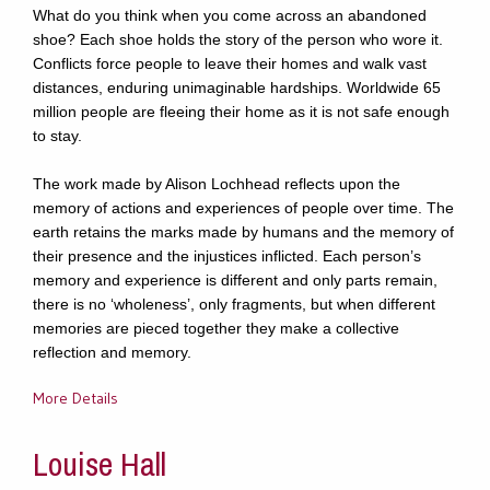
What do you think when you come across an abandoned
shoe? Each shoe holds the story of the person who wore it.
Conflicts force people to leave their homes and walk vast
distances, enduring unimaginable hardships. Worldwide 65
million people are fleeing their home as it is not safe enough
to stay.
The work made by Alison Lochhead reflects upon the
memory of actions and experiences of people over time. The
earth retains the marks made by humans and the memory of
their presence and the injustices inflicted. Each person’s
memory and experience is different and only parts remain,
there is no ‘wholeness’, only fragments, but when different
memories are pieced together they make a collective
reflection and memory.
More Details
Louise Hall