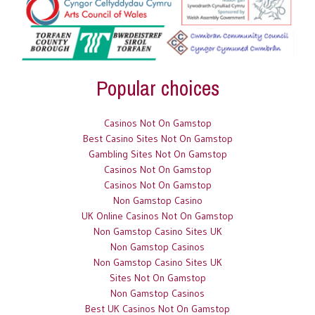
Popular choices
Casinos Not On Gamstop
Best Casino Sites Not On Gamstop
Gambling Sites Not On Gamstop
Casinos Not On Gamstop
Casinos Not On Gamstop
Non Gamstop Casino
UK Online Casinos Not On Gamstop
Non Gamstop Casino Sites UK
Non Gamstop Casinos
Non Gamstop Casino Sites UK
Sites Not On Gamstop
Non Gamstop Casinos
Best UK Casinos Not On Gamstop