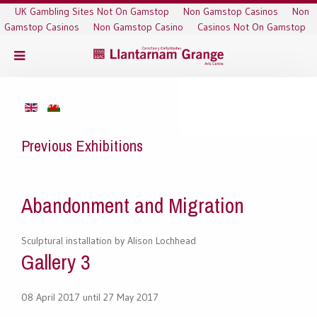
UK Gambling Sites Not On Gamstop
Non Gamstop Casinos
Non
Gamstop Casinos
Non Gamstop Casino
Casinos Not On Gamstop
Previous Exhibitions
Abandonment and Migration
Sculptural installation by Alison Lochhead
Gallery 3
08 April 2017 until 27 May 2017