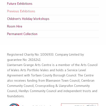
Future Exhibitions
Previous Exhibitions
Children's Holiday Workshops
Room Hire
Permanent Collection
Registered Charity No: 1006933. Company Limited by
guarantee No: 2616241
Llantarnam Grange Arts Centre is a member of the Arts Council
of Wales Arts Portfolio Wales and holds a Service Level
Agreement with Torfaen County Borough Council. The Centre
also receives funding from Blaenavon Town Council, Cwmbran
Community Council, Croesyceiliog & Llanyrafon Community
Council, Henllys Community Council and independent trusts and
foundations.